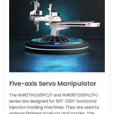
Five-axis Servo Manipulator
The WIR07WDS5PC/F and WIR08TDS5PC/FC
series are designed for 50T-230T horizontal
injection molding machines. They are used to
remove finished products and nozzles. The