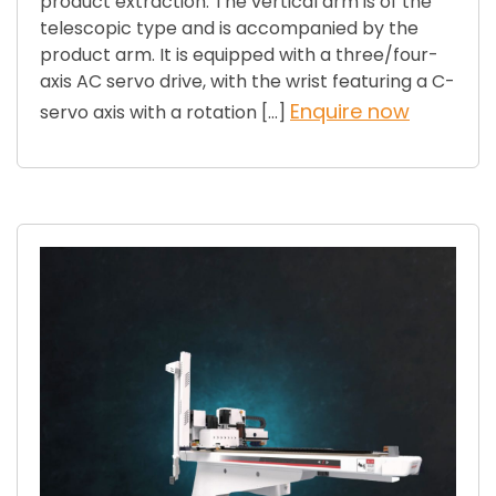
product extraction. The vertical arm is of the
telescopic type and is accompanied by the
product arm. It is equipped with a three/four-
axis AC servo drive, with the wrist featuring a C-
Enquire now
servo axis with a rotation […]