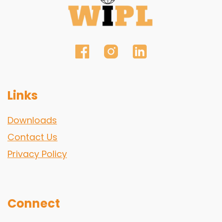
Links
Downloads
Contact Us
Privacy Policy
Connect