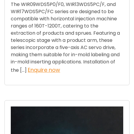
The WIR09WDS5P0/F0, WIR13WDS5PC/F, and
WIR17WDS5PC/FC series are designed to be
compatible with horizontal injection machine
ranges of 160T-1200T, catering to the
extraction of products and sprues. Featuring a
telescopic stage with a product arm, these
series incorporate a five-axis AC servo drive,
making them suitable for in-mold labeling and
in-mold inserting applications. Installation of
Enquire now
the […]