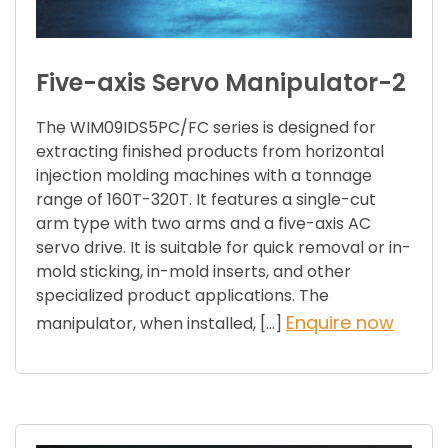
Five-axis Servo Manipulator-2
The WIM09IDS5PC/FC series is designed for
extracting finished products from horizontal
injection molding machines with a tonnage
range of 160T-320T. It features a single-cut
arm type with two arms and a five-axis AC
servo drive. It is suitable for quick removal or in-
mold sticking, in-mold inserts, and other
specialized product applications. The
Enquire now
manipulator, when installed, […]