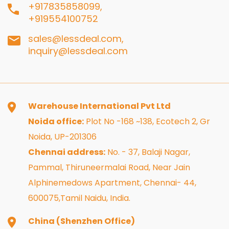
+917835858099,
+919554100752
sales@lessdeal.com,
inquiry@lessdeal.com
Warehouse International Pvt Ltd
Noida office:
Plot No -168 ~138, Ecotech 2, Gr
Noida, UP-201306
Chennai address:
No. - 37, Balaji Nagar,
Pammal, Thiruneermalai Road, Near Jain
Alphinemedows Apartment, Chennai- 44,
600075,Tamil Naidu, India.
China (Shenzhen Office)