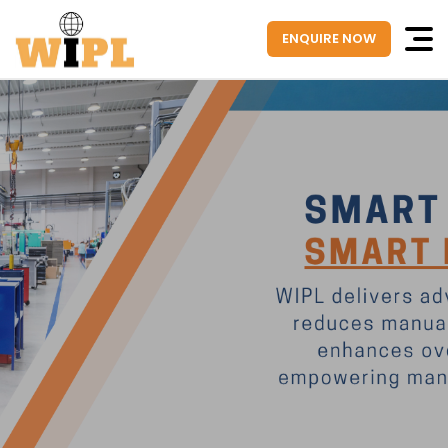
ENQUIRE NOW