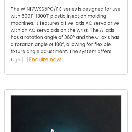
The WIN17WSS5PC/FC series is designed for use
with 600T-1300T plastic injection molding
machines. It features a five-axis AC servo drive
with an AC servo axis on the wrist. The A-axis
has a rotation angle of 360° and the C-axis has
a rotation angle of 180°, allowing for flexible
fixture angle adjustment. The system offers
Enquire now
high […]