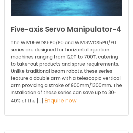
Five-axis Servo Manipulator-4
The WIV09WDS5P0/F0 and WIV13WDS5P0/F0
series are designed for horizontal injection
machines ranging from 120T to 700T, catering
to take-out products and sprue requirements.
Unlike traditional beam robots, these series
feature a double arm with a telescopic vertical
arm providing a stroke of 900mm/1300mm. The
installation of these series can save up to 30-
Enquire now
40% of the […]