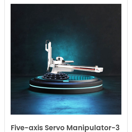
Five-axis Servo Manipulator-3