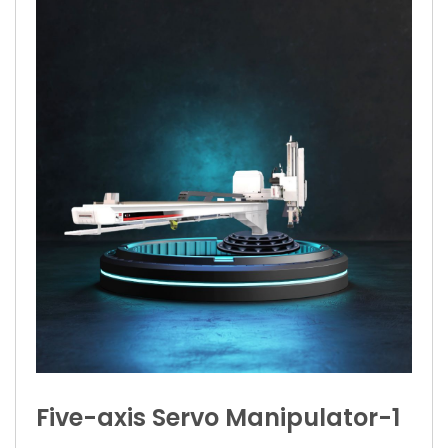
Five-axis Servo Manipulator-1