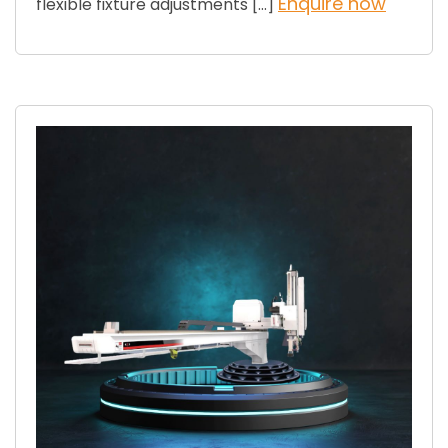
Enquire now
flexible fixture adjustments […]