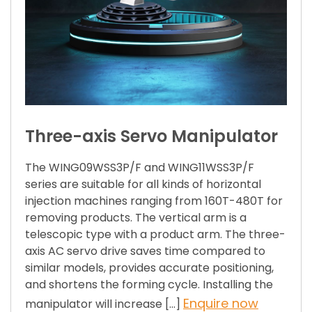
Three-axis Servo Manipulator
The WING09WSS3P/F and WING11WSS3P/F
series are suitable for all kinds of horizontal
injection machines ranging from 160T-480T for
removing products. The vertical arm is a
telescopic type with a product arm. The three-
axis AC servo drive saves time compared to
similar models, provides accurate positioning,
and shortens the forming cycle. Installing the
Enquire now
manipulator will increase […]