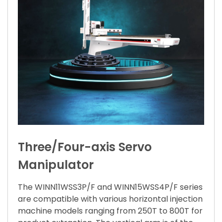
Three/Four-axis Servo
Manipulator
The WINN11WSS3P/F and WINN15WSS4P/F series
are compatible with various horizontal injection
machine models ranging from 250T to 800T for