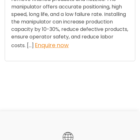
manipulator offers accurate positioning, high
speed, long life, and a low failure rate. Installing
the manipulator can increase production
capacity by 10-30%, reduce defective products,
ensure operator safety, and reduce labor
Enquire now
costs. […]