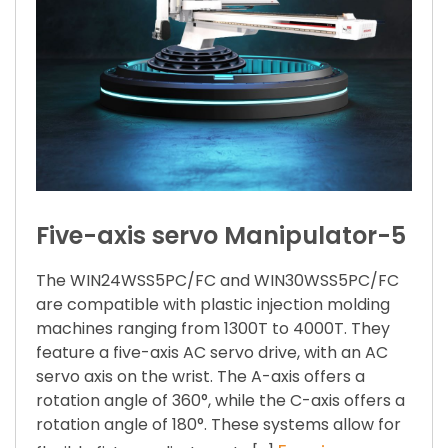
Five-axis servo Manipulator-5
The WIN24WSS5PC/FC and WIN30WSS5PC/FC
are compatible with plastic injection molding
machines ranging from 1300T to 4000T. They
feature a five-axis AC servo drive, with an AC
servo axis on the wrist. The A-axis offers a
rotation angle of 360°, while the C-axis offers a
rotation angle of 180°. These systems allow for