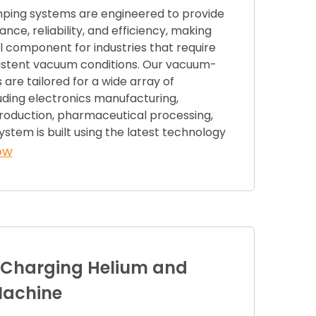
ing systems are engineered to provide
nce, reliability, and efficiency, making
 component for industries that require
istent vacuum conditions. Our vacuum-
re tailored for a wide array of
luding electronics manufacturing,
oduction, pharmaceutical processing,
stem is built using the latest technology
ow
 Charging Helium and
Machine