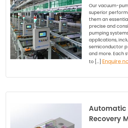
Our vacuum-pump
superior performa
them an essential
precise and cons
pumping systems a
applications, inc
semiconductor pr
and more. Each sy
Enquire n
to […]
Automatic
Recovery 