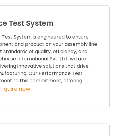
e Test System
Test System is engineered to ensure
nent and product on your assembly line
 standards of quality, efficiency, and
rehouse International Pvt. Ltd., we are
vering innovative solutions that drive
nufacturing. Our Performance Test
ament to this commitment, offering
Enquire now