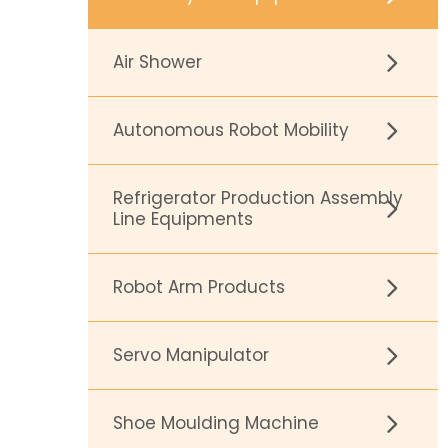
Air Shower
Autonomous Robot Mobility
Refrigerator Production Assembly
Line Equipments
Robot Arm Products
Servo Manipulator
Shoe Moulding Machine