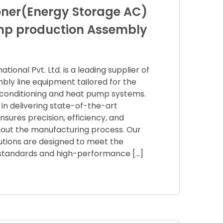
ioner(Energy Storage AC)
mp production Assembly
ional Pvt. Ltd. is a leading supplier of
bly line equipment tailored for the
r conditioning and heat pump systems.
 in delivering state-of-the-art
sures precision, efficiency, and
ghout the manufacturing process. Our
utions are designed to meet the
y standards and high-performance […]