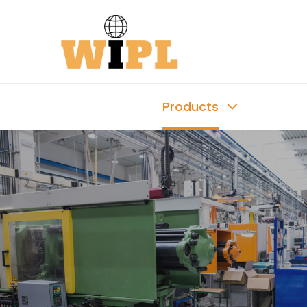
Products