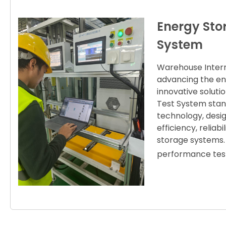
Energy Sto
System
Warehouse Interna
advancing the en
innovative solut
Test System stand
technology, desig
efficiency, relia
storage systems. 
performance test 