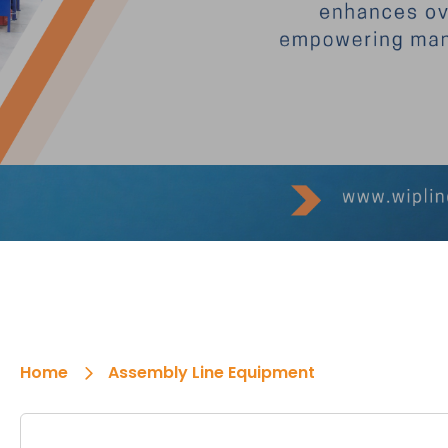
Home
Assembly Line Equipment