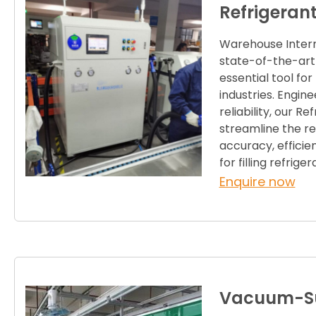
Refrigeran
Warehouse Interna
state-of-the-art
essential tool f
industries. Engine
reliability, our R
streamline the re
accuracy, efficien
for filling refrige
Enquire now
Vacuum-Su