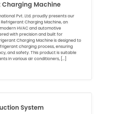
t Charging Machine
tional Pvt. Ltd. proudly presents our
 Refrigerant Charging Machine, an
or modern HVAC and automotive
ered with precision and built for
efrigerant Charging Machine is designed to
frigerant charging process, ensuring
cy, and safety. This product is suitable
rants in various air conditioners, […]
ction System