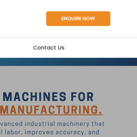
ENQUIRE NOW
Contact Us