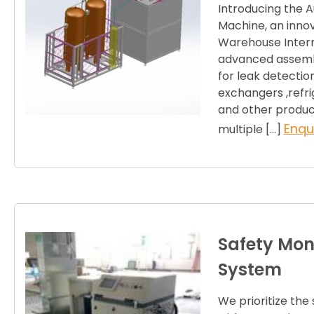
Introducing the 
Machine, an innov
Warehouse Internat
advanced assembl
for leak detectio
exchangers ,refri
and other produc
Enqu
multiple […]
Safety Moni
System
We prioritize the