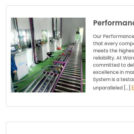
Performanc
Our Performance 
that every compo
meets the highest
reliability. At Wa
committed to deli
excellence in ma
System is a test
unparalleled […]