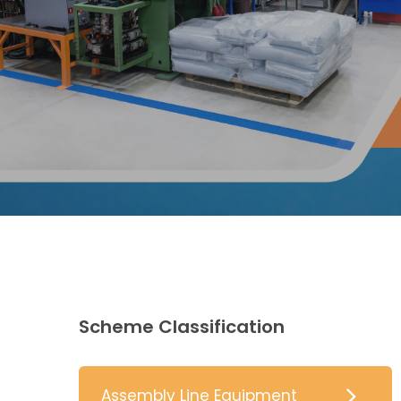
Scheme Classification
Assembly Line Equipment