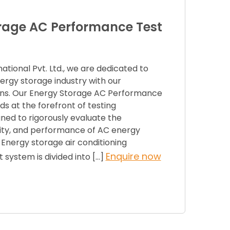
rage AC Performance Test
tional Pvt. Ltd., we are dedicated to
ergy storage industry with our
ions. Our Energy Storage AC Performance
s at the forefront of testing
ned to rigorously evaluate the
bility, and performance of AC energy
Energy storage air conditioning
Enquire now
system is divided into […]