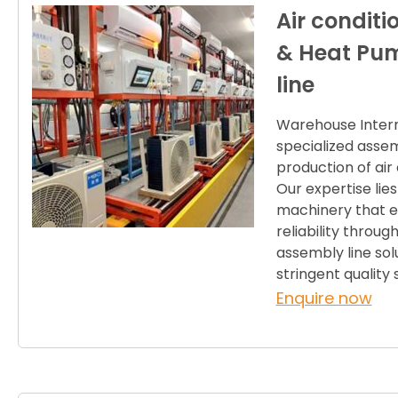
Air condit
& Heat Pu
line
Warehouse Internat
specialized assem
production of ai
Our expertise lies
machinery that en
reliability throu
assembly line sol
stringent qualit
Enquire now