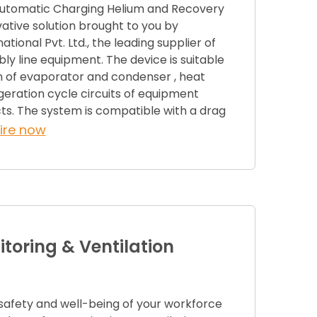
Automatic Charging Helium and Recovery
ative solution brought to you by
ional Pvt. Ltd., the leading supplier of
y line equipment. The device is suitable
n of evaporator and condenser , heat
geration cycle circuits of equipment
ts. The system is compatible with a drag
ire now
toring & Ventilation
 safety and well-being of your workforce