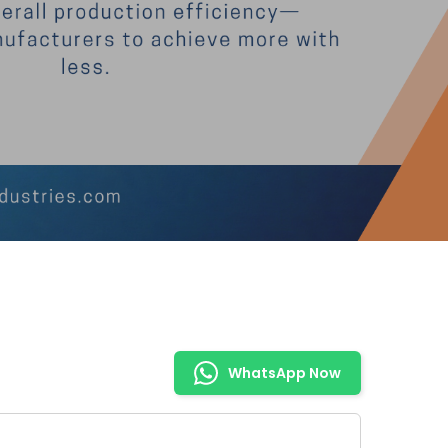
WhatsApp Now