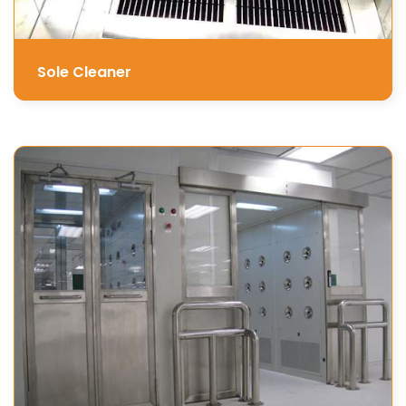
Sole Cleaner