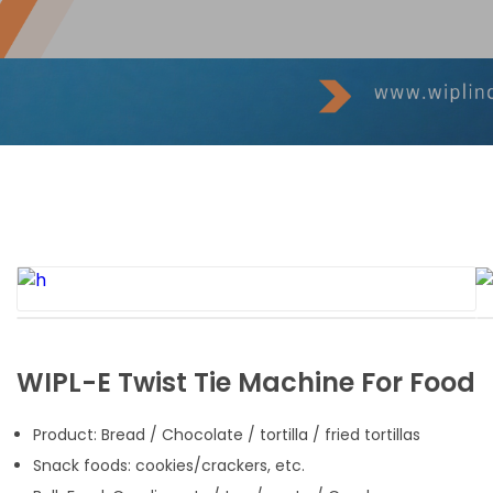
WIPL-E Twist Tie Machine For Food
Product: Bread / Chocolate / tortilla / fried tortillas
Snack foods: cookies/crackers, etc.