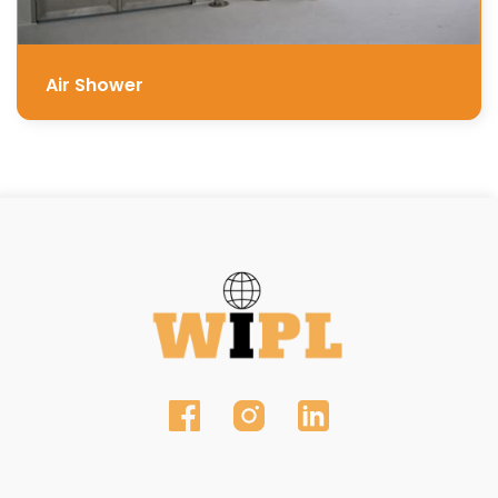
Air Shower