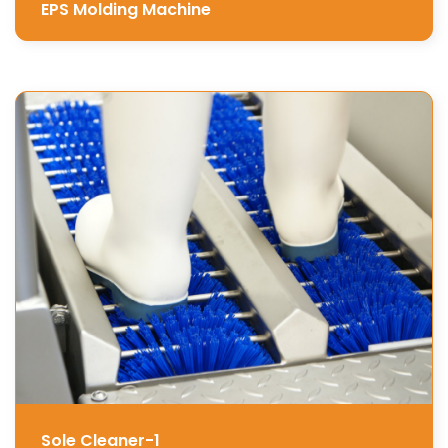
EPS Molding Machine
Sole Cleaner-1