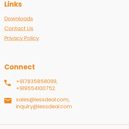
Links
Downloads
Contact Us
Privacy Policy
Connect
+917835858099,
+919554100752
sales@lessdeal.com,
inquiry@lessdeal.com