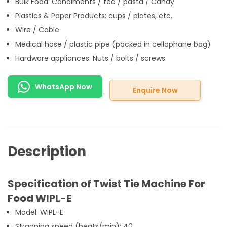
Bulk Food: Condiments / tea / pasta / Candy
Plastics & Paper Products: cups / plates, etc.
Wire / Cable
Medical hose / plastic pipe (packed in cellophane bag)
Hardware appliances: Nuts / bolts / screws
WhatsApp Now
Enquire Now
Description
Specification of Twist Tie Machine For
Food WIPL-E
Model: WIPL-E
Strapping speed (beats/min): 40