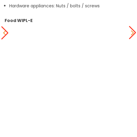
Hardware appliances: Nuts / bolts / screws
Food WIPL-E