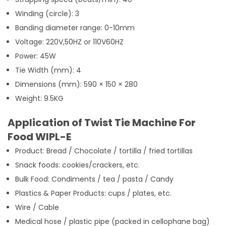
Winding (circle): 3
Banding diameter range: 0-10mm
Voltage: 220V,50HZ or 110V60HZ
Power: 45W
Tie Width (mm): 4
Dimensions (mm): 590 × 150 × 280
Weight: 9.5KG
Application of Twist Tie Machine For
Food WIPL-E
Product: Bread / Chocolate / tortilla / fried tortillas
Snack foods: cookies/crackers, etc.
Bulk Food: Condiments / tea / pasta / Candy
Plastics & Paper Products: cups / plates, etc.
Wire / Cable
Medical hose / plastic pipe (packed in cellophane bag)