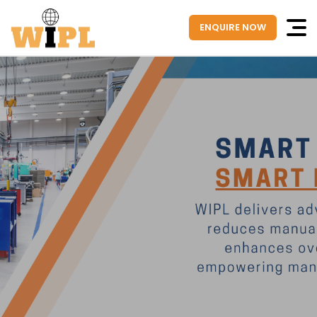
ENQUIRE NOW