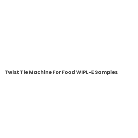
Twist Tie Machine For Food WIPL-E Samples