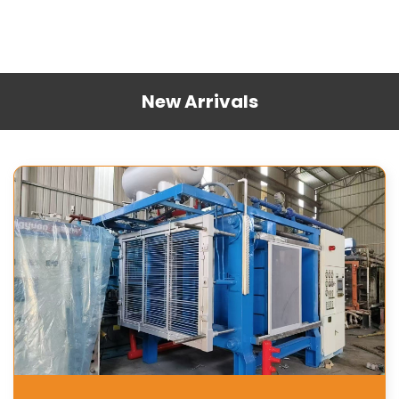
New Arrivals