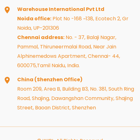
Warehouse International Pvt Ltd
Noida office:
Plot No -168 ~138, Ecotech 2, Gr
Noida, UP-201306
Chennai address:
No. - 37, Balaji Nagar,
Pammal, Thiruneermalai Road, Near Jain
Alphinemedows Apartment, Chennai- 44,
600075,Tamil Naidu, India.
China (Shenzhen Office)
Room 209, Area B, Building B3, No. 381, South Ring
Road, Shajing, Dawangshan Community, Shajing
Street, Baoan District, Shenzhen