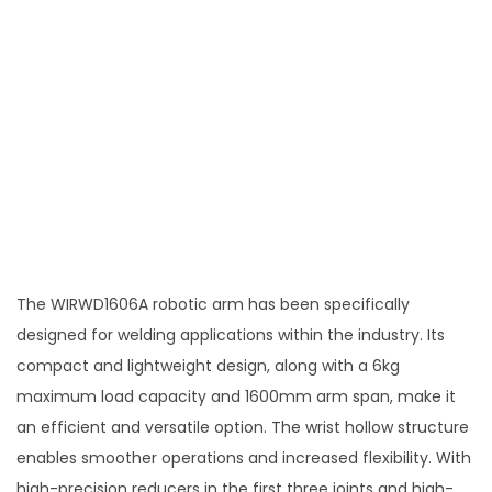
The WIRWD1606A robotic arm has been specifically
designed for welding applications within the industry. Its
compact and lightweight design, along with a 6kg
maximum load capacity and 1600mm arm span, make it
an efficient and versatile option. The wrist hollow structure
enables smoother operations and increased flexibility. With
high-precision reducers in the first three joints and high-