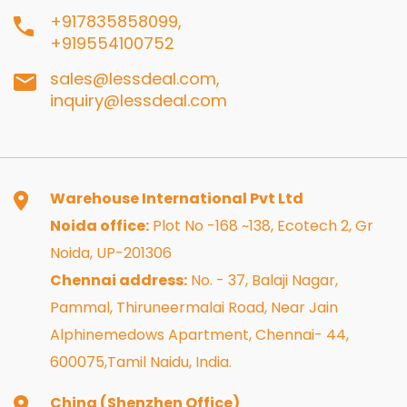
+917835858099,
+919554100752
sales@lessdeal.com,
inquiry@lessdeal.com
Warehouse International Pvt Ltd
Noida office:
Plot No -168 ~138, Ecotech 2, Gr
Noida, UP-201306
Chennai address:
No. - 37, Balaji Nagar,
Pammal, Thiruneermalai Road, Near Jain
Alphinemedows Apartment, Chennai- 44,
600075,Tamil Naidu, India.
China (Shenzhen Office)