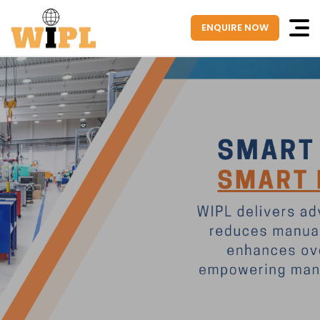
ENQUIRE NOW