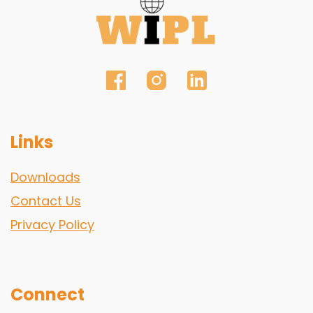
Links
Downloads
Contact Us
Privacy Policy
Connect