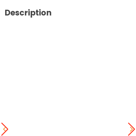
Description