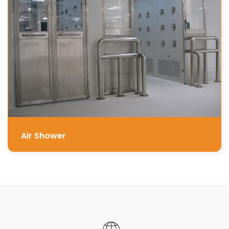
Air Shower