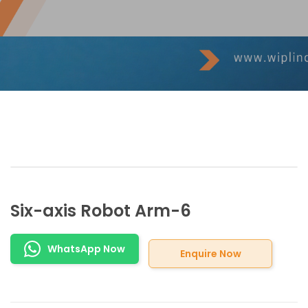
Six-axis Robot Arm-6
WhatsApp Now
Enquire Now