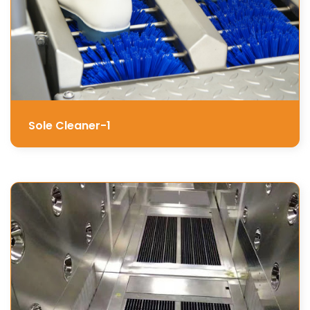
Sole Cleaner-1