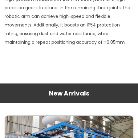
precision gear structures in the remaining three joints, the
robotic arm can achieve high-speed and flexible
movements. Additionally, it boasts an IP54 protection
rating, ensuring dust and water resistance, while
maintaining a repeat positioning accuracy of ±0.05mm.
New Arrivals