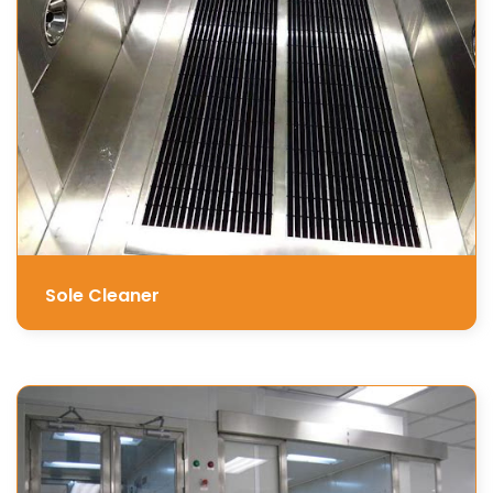
Sole Cleaner