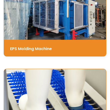
EPS Molding Machine