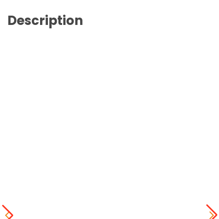
Description