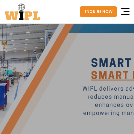
ENQUIRE NOW