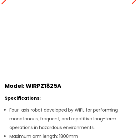
Model: WIRPZ1825A
Specifications:
Four-axis robot developed by WIPL for performing
monotonous, frequent, and repetitive long-term
operations in hazardous environments.
Maximum arm length: 1800mm