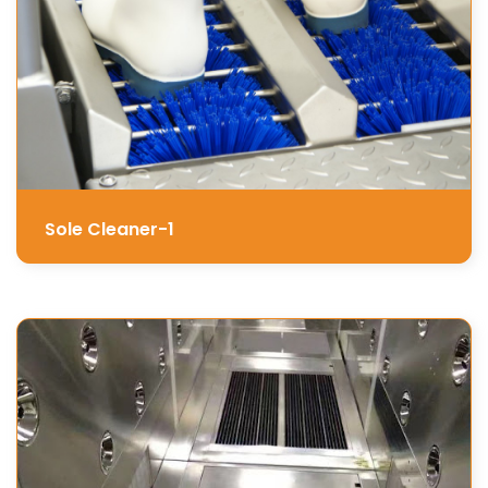
Sole Cleaner-1