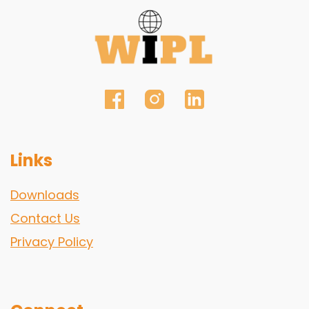
Links
Downloads
Contact Us
Privacy Policy