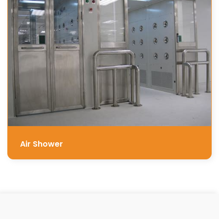
Air Shower