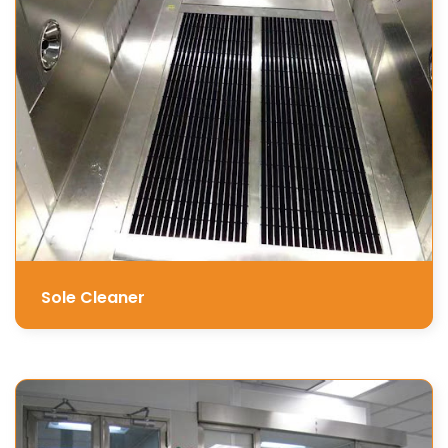
Sole Cleaner