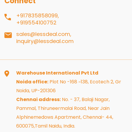
Connect
+917835858099,
+919554100752
sales@lessdeal.com,
inquiry@lessdeal.com
Warehouse International Pvt Ltd
Noida office:
Plot No -168 ~138, Ecotech 2, Gr
Noida, UP-201306
Chennai address:
No. - 37, Balaji Nagar,
Pammal, Thiruneermalai Road, Near Jain
Alphinemedows Apartment, Chennai- 44,
600075,Tamil Naidu, India.