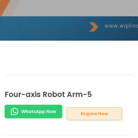
Four-axis Robot Arm-5
WhatsApp Now
Enquire Now