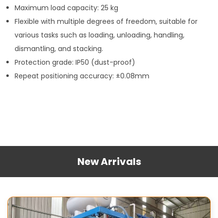
Maximum load capacity: 25 kg
Flexible with multiple degrees of freedom, suitable for
various tasks such as loading, unloading, handling,
dismantling, and stacking.
Protection grade: IP50 (dust-proof)
Repeat positioning accuracy: ±0.08mm
New Arrivals