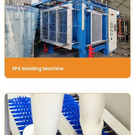
EPS Molding Machine