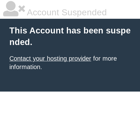
Account Suspended
This Account has been suspe
nded.
Contact your hosting provider
for more
information.